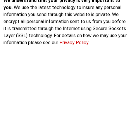
We understand that your privacy is very important to
you.
We use the latest technology to insure any personal
information you send through this website is private. We
encrypt all personal information sent to us from you before
it is transmitted through the Internet using Secure Sockets
Layer (SSL) technology. For details on how we may use your
information please see our
Privacy Policy
.