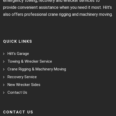
emergency towing, recovery and wrecker services to
provide convenient assistance when you need it most. Hilt's
also offers professional crane rigging and machinery moving.
QUICK LINKS
Hilt's Garage
Towing & Wrecker Service
Crane Rigging & Machinery Moving
Recovery Service
New Wrecker Sides
Contact Us
CONTACT US