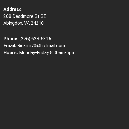
Address
208 Deadmore St SE
Abingdon, VA 24210
Phone:
(276) 628-6316
Email:
Rickrm70@hotmail.com
Hours:
Monday-Friday 8:00am-5pm