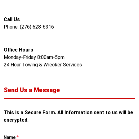
Call Us
Phone: (276) 628-6316
Office Hours
Monday-Friday 8:00am-5pm
24 Hour Towing & Wrecker Services
Send Us a Message
This is a Secure Form. All Information sent to us will be
encrypted.