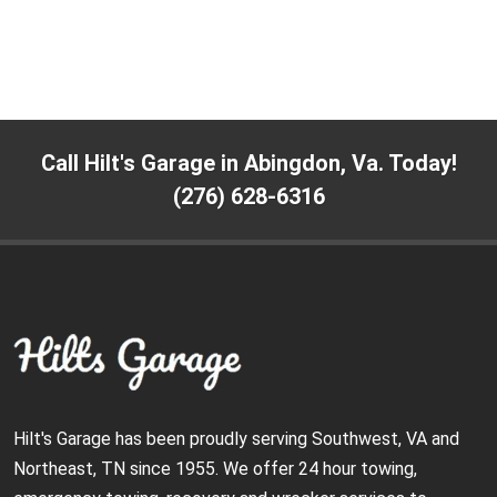
Call Hilt's Garage in Abingdon, Va. Today!
(276) 628-6316
Hilt's Garage has been proudly serving Southwest, VA and
Northeast, TN since 1955. We offer 24 hour towing,