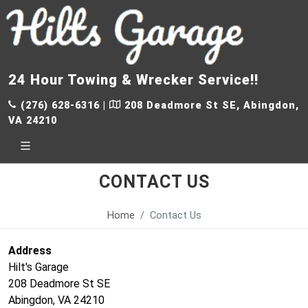
24 Hour Towing & Wrecker Service!!
(276) 628-6316
|
208 Deadmore St SE, Abingdon,
VA 24210
CONTACT US
Home
Contact Us
Address
Hilt's Garage
208 Deadmore St SE
Abingdon, VA 24210